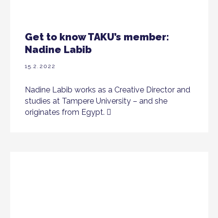
Get to know TAKU’s member:
Nadine Labib
15.2.2022
Nadine Labib works as a Creative Director and
studies at Tampere University – and she
originates from Egypt.