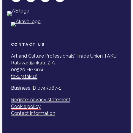
CONTACT US
Art and Culture Professionals’ Trade Union TAKU
Ratavartijankatu 2 A
00520 Helsinki
taku@taku.fi
Business ID 0743087-1
Register privacy statement
Cookie policy
Contact information