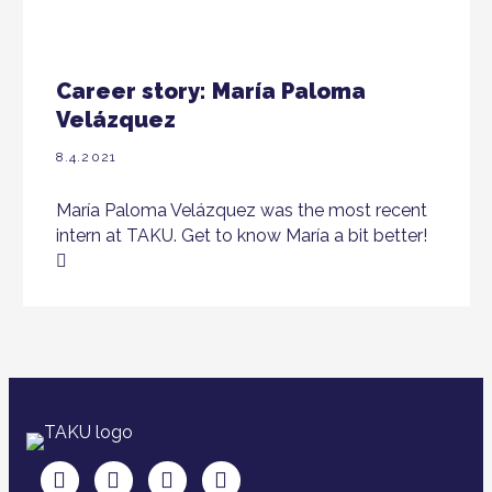
Career story: María Paloma
Velázquez
8.4.2021
María Paloma Velázquez was the most recent
intern at TAKU. Get to know María a bit better!
TAKU Facebookissa
TAKU Twitterissä
TAKU Instagramissa
TAKU LinkedInissä