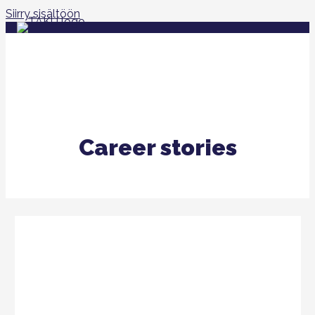
Siirry sisältöön
Career stories