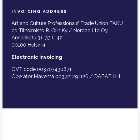
INVOICING ADDRESS
Art and Culture Professionals’ Trade Union TAKU
co Tilitoimisto R. Olin Ky / Nordac Ltd Oy
Annankatu 31–33 C 42
00100 Helsinki
Electronic invoicing
OVT code 003707430871
Operator Maventa 003721291126 / DABAFIHH