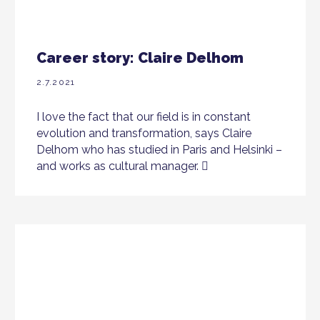
Career story: Claire Delhom
2.7.2021
I love the fact that our field is in constant
evolution and transformation, says Claire
Delhom who has studied in Paris and Helsinki –
and works as cultural manager.