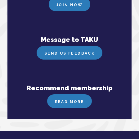
JOIN NOW
Message to TAKU
SEND US FEEDBACK
Recommend membership
READ MORE