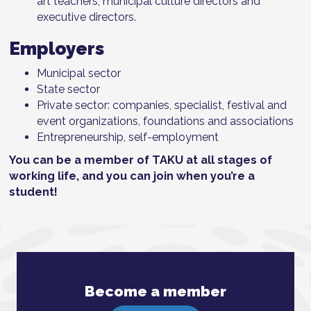
art teachers, municipal culture directors and
executive directors.
Employers
Municipal sector
State sector
Private sector: companies, specialist, festival and
event organizations, foundations and associations
Entrepreneurship, self-employment
You can be a member of TAKU at all stages of
working life, and you can join when you’re a
student!
Become a member