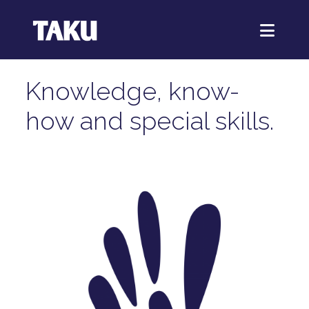
Knowledge, know-
how and special skills.