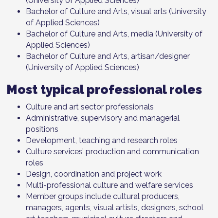
(University of Applied Sciences)
Bachelor of Culture and Arts, visual arts (University
of Applied Sciences)
Bachelor of Culture and Arts, media (University of
Applied Sciences)
Bachelor of Culture and Arts, artisan/designer
(University of Applied Sciences)
Most typical professional roles
Culture and art sector professionals
Administrative, supervisory and managerial
positions
Development, teaching and research roles
Culture services’ production and communication
roles
Design, coordination and project work
Multi-professional culture and welfare services
Member groups include cultural producers,
managers, agents, visual artists, designers, school