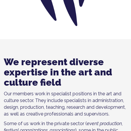
We represent diverse
expertise in the art and
culture field
Our members work in specialist positions in the art and
culture sector. They include specialists in administration,
design, production, teaching, research and development,
as well as creative professionals and supervisors.
Some of us work in the private sector (
event production,
festival organizations, associations
), some in the public