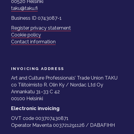
00520 Helsinki
taku@taku.fi
Business ID 0743087-1
Register privacy statement
Cookie policy
Contact information
INVOICING ADDRESS
Art and Culture Professionals’ Trade Union TAKU
co Tilitoimisto R. Olin Ky / Nordac Ltd Oy
Annankatu 31–33 C 42
00100 Helsinki
Electronic invoicing
OVT code 003707430871
Operator Maventa 003721291126 / DABAFIHH