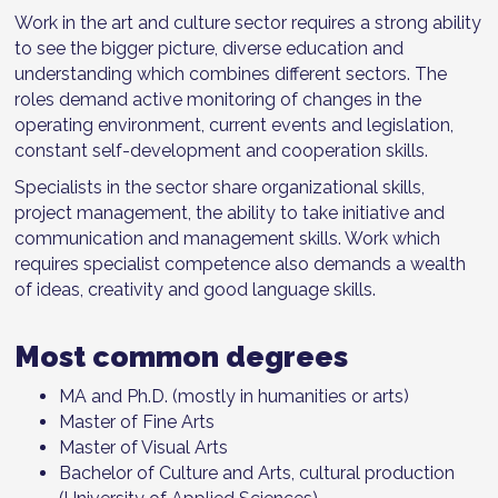
Work in the art and culture sector requires a strong ability
to see the bigger picture, diverse education and
understanding which combines different sectors. The
roles demand active monitoring of changes in the
operating environment, current events and legislation,
constant self-development and cooperation skills.
Specialists in the sector share organizational skills,
project management, the ability to take initiative and
communication and management skills. Work which
requires specialist competence also demands a wealth
of ideas, creativity and good language skills.
Most common degrees
MA and Ph.D. (mostly in humanities or arts)
Master of Fine Arts
Master of Visual Arts
Bachelor of Culture and Arts, cultural production