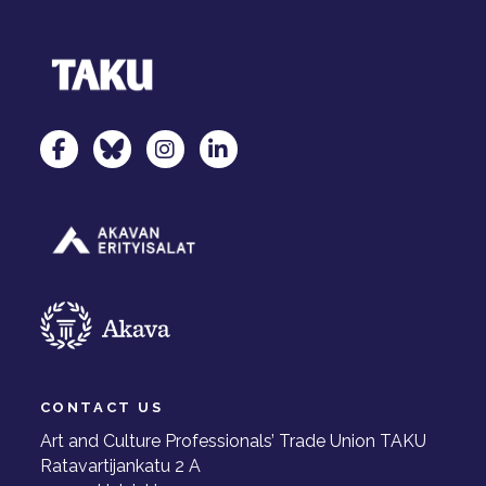
TAKU Facebookissa
TAKU Twitterissä
TAKU Instagramissa
TAKU LinkedInissä
CONTACT US
Art and Culture Professionals’ Trade Union TAKU
Ratavartijankatu 2 A