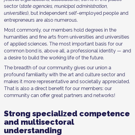
sector (
state agencies, municipal administration,
universities
), but independent self-employed people and
entrepreneurs are also numerous.
Most commonly, our members hold degrees in the
humanities and fine arts from universities and universities
of applied sciences. The most important basis for our
common bond is, above all, a professional identity — and
a desire to build the working life of the future.
The breadth of our community gives our union a
profound familiarity with the art and culture sector and
makes it more representative and societally appreciated.
That is also a direct benefit for our members: our
community can offer great partners and networks!
Strong specialized competence
and multisectoral
understanding