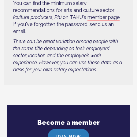
You can find the minimum salary
recommendations for arts and culture sector
(culture producers, Ph)
on TAKU's
member page
.
If you've forgotten the password, send us an
email.
There can be great variation among people with
the same title depending on their employers’
sector, location and the employee’s work
experience. However, you can use these data as a
basis for your own salary expectations.
Become a member
JOIN NOW