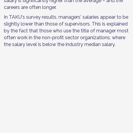
salary is significantly higher than the average – and the
careers are often longer.
In TAKU's survey results, managers' salaries appear to be
slightly lower than those of supervisors. This is explained
by the fact that those who use the title of manager most
often work in the non-profit sector organizations, where
the salary level is below the industry median salary.