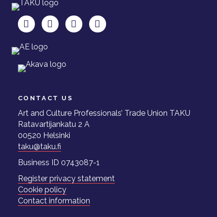
TAKU Facebookissa
TAKU Twitterissä
TAKU Instagramissa
TAKU LinkedInissä
CONTACT US
Art and Culture Professionals’ Trade Union TAKU
Ratavartijankatu 2 A
00520 Helsinki
taku@taku.fi
Business ID 0743087-1
Register privacy statement
Cookie policy
Contact information