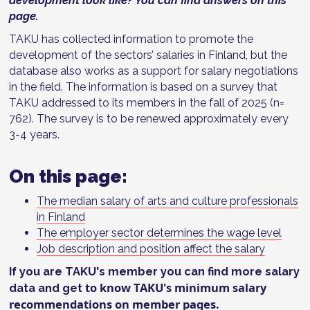
development look like? You can find answers on this
page.
TAKU has collected information to promote the
development of the sectors’ salaries in Finland, but the
database also works as a support for salary negotiations
in the field. The information is based on a survey that
TAKU addressed to its members in the fall of 2025 (n=
762). The survey is to be renewed approximately every
3-4 years.
On this page:
The median salary of arts and culture professionals
in Finland
The employer sector determines the wage level
Job description and position affect the salary
If you are TAKU's member you can find more salary
to know TAKU's minimum salary
data and get
recommendations on
member pages
.