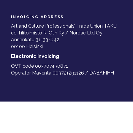
INVOICING ADDRESS
Art and Culture Professionals’ Trade Union TAKU
co Tilitoimisto R. Olin Ky / Nordac Ltd Oy
Annankatu 31–33 C 42
00100 Helsinki
Electronic invoicing
OVT code 003707430871
Operator Maventa 003721291126 / DABAFIHH