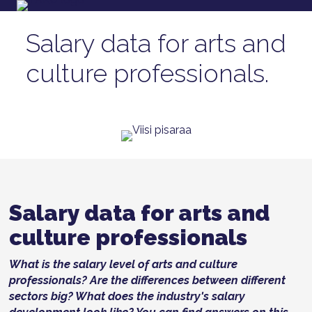
Salary data for arts and
culture professionals.
Salary data for arts and
culture professionals
What is the salary level of arts and culture
professionals? Are the differences between different
sectors big? What does the industry's salary