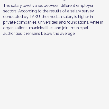
The salary level varies between different employer
sectors. According to the results of a salary survey
conducted by TAKU, the median salary is higher in
private companies, universities and foundations, while in
organizations, municipalities and joint municipal
authorities it remains below the average.