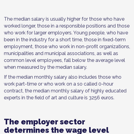
The median salary is usually higher for those who have
worked longer, those in a responsible positions and those
who work for larger employers. Young people, who have
been in the industry for a short time, those in fixed-term
employment, those who work in non-profit organizations,
municipalities and municipal associations, as well as
common level employees, fall below the average level
when measured by the median salary.
If the median monthly salary also includes those who
work part-time or who work on a so called 0-hour
contract, the median monthly salary of highly educated
experts in the field of art and culture is 3256 euros.
The employer sector
determines the wage level