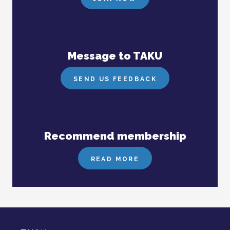
Message to TAKU
SEND US FEEDBACK
Recommend membership
READ MORE