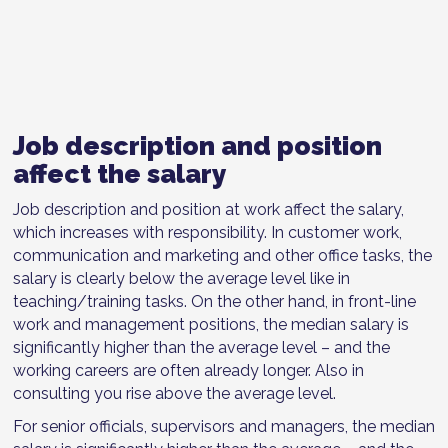
Job description and position
affect the salary
Job description and position at work affect the salary,
which increases with responsibility. In customer work,
communication and marketing and other office tasks, the
salary is clearly below the average level like in
teaching/training tasks. On the other hand, in front-line
work and management positions, the median salary is
significantly higher than the average level – and the
working careers are often already longer. Also in
consulting you rise above the average level.
For senior officials, supervisors and managers, the median