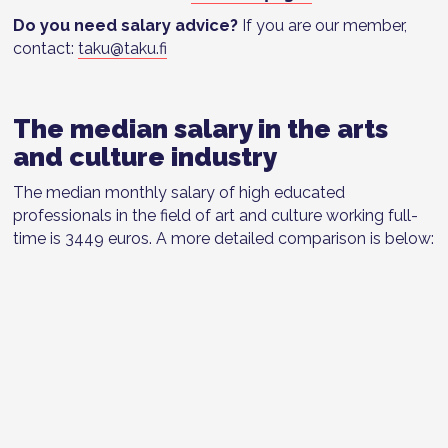
Do you need salary advice?
If you are our member,
contact:
taku@taku.fi
The median salary in the arts
and culture industry
The median monthly salary of high educated
professionals in the field of art and culture working full-
time is 3449 euros. A more detailed comparison is below: