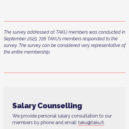
The survey addressed at TAKU members was conducted in
September 2025. 726 TAKU’s members responded to the
survey. The survey can be considered very representative of
the entire membership.
Salary Counselling
We provide personal salary consultation to our
members by phone and email:
taku@taku.fi
.