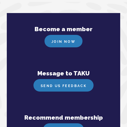
Become a member
JOIN NOW
Message to TAKU
SEND US FEEDBACK
Recommend membership