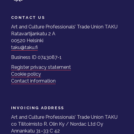
CONTACT US
Art and Culture Professionals’ Trade Union TAKU
Ratavartijankatu 2 A
00520 Helsinki
taku@taku.fi
Business ID 0743087-1
Register privacy statement
Cookie policy
Contact information
INVOICING ADDRESS
Art and Culture Professionals’ Trade Union TAKU
co Tilitoimisto R. Olin Ky / Nordac Ltd Oy
Annankatu 31–33 C 42