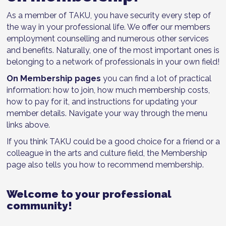
As a member of TAKU, you have security every step of
the way in your professional life. We offer our members
employment counselling and numerous other services
and benefits. Naturally, one of the most important ones is
belonging to a network of professionals in your own field!
On Membership pages
you can find a lot of practical
information: how to join, how much membership costs,
how to pay for it, and instructions for updating your
member details. Navigate your way through the menu
links above.
If you think TAKU could be a good choice for a friend or a
colleague in the arts and culture field, the Membership
page also tells you how to recommend membership.
Welcome to your professional
community!