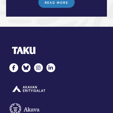
READ MORE
TAKU Facebookissa
TAKU Twitterissä
TAKU Instagramissa
TAKU LinkedInissä