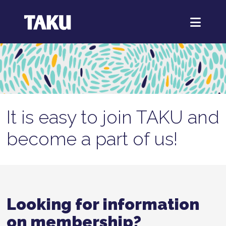
It is easy to join TAKU and
become a part of us!
Looking for information
on membership?