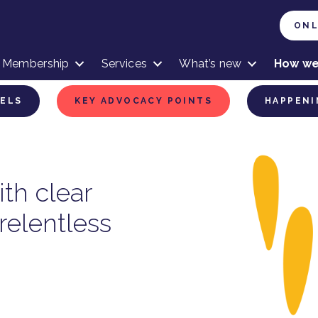
ONL
Membership
Services
What’s new
How we
VELS
KEY ADVOCACY POINTS
HAPPENI
th clear
relentless