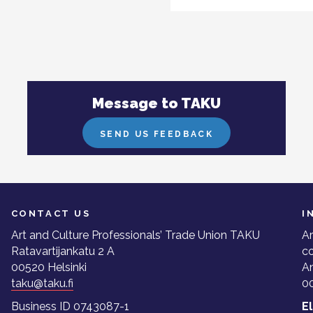
Message to TAKU
SEND US FEEDBACK
CONTACT US
I
Art and Culture Professionals’ Trade Union TAKU
Ar
Ratavartijankatu 2 A
co
00520 Helsinki
A
taku@taku.fi
00
Business ID 0743087-1
E