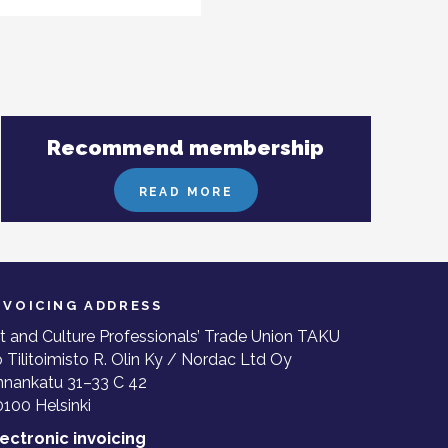
Recommend membership
READ MORE
NVOICING ADDRESS
t and Culture Professionals’ Trade Union TAKU
 Tilitoimisto R. Olin Ky / Nordac Ltd Oy
nnankatu 31–33 C 42
100 Helsinki
lectronic invoicing