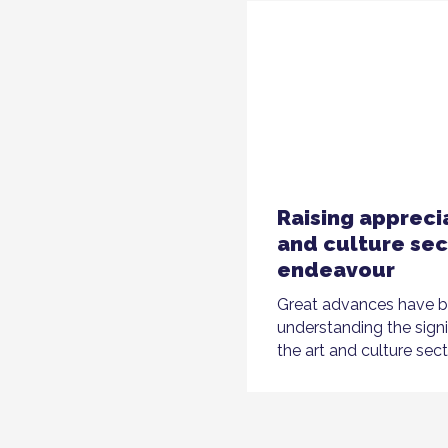
Raising apprecia
and culture sec
endeavour
Great advances have 
understanding the sign
the art and culture sect