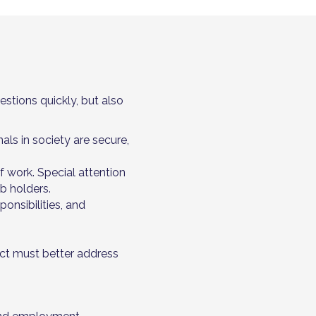
estions quickly, but also
als in society are secure,
 work. Special attention
b holders.
ponsibilities, and
Act must better address