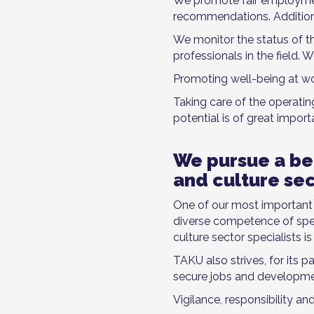
We promote fair employmen
recommendations. Addition
We monitor the status of th
professionals in the field.
Promoting well-being at wor
Taking care of the operati
potential is of great import
We pursue a bet
and culture se
One of our most important go
diverse competence of speci
culture sector specialists i
TAKU also strives, for its p
secure jobs and developmen
Vigilance, responsibility an