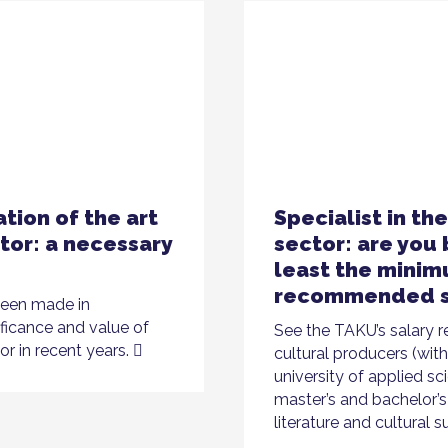
tion of the art
Specialist in th
tor: a necessary
sector: are you 
least the mini
recommended s
been made in
ificance and value of
See the TAKU’s salary
or in recent years.
cultural producers (wit
university of applied sc
master’s and bachelor’s 
literature and cultural s