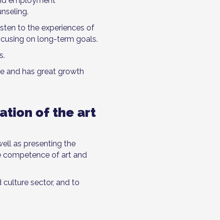
 and employment
nseling.
isten to the experiences of
focusing on long-term goals.
s.
le and has great growth
ation of the art
well as presenting the
se competence of art and
 culture sector, and to