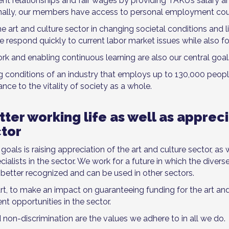
t relationships and fair wages by providing TAKU’s salary
ally, our members have access to personal employment cou
e art and culture sector in changing societal conditions and l
 We respond quickly to current labor market issues while also 
k and enabling continuous learning are also our central goal
ng conditions of an industry that employs up to 130,000 peop
ance to the vitality of society as a whole.
ter working life as well as appreci
ctor
als is raising appreciation of the art and culture sector, as 
alists in the sector. We work for a future in which the diver
s better recognized and can be used in other sectors.
art, to make an impact on guaranteeing funding for the art and
t opportunities in the sector.
d non-discrimination are the values we adhere to in all we do.