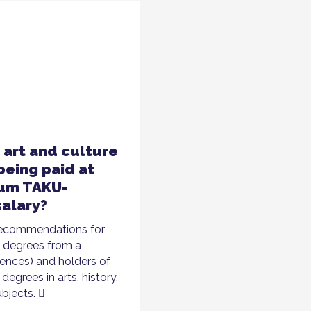
e art and culture
being paid at
mum TAKU-
alary?
 recommendations for
h degrees from a
iences) and holders of
degrees in arts, history,
ubjects.