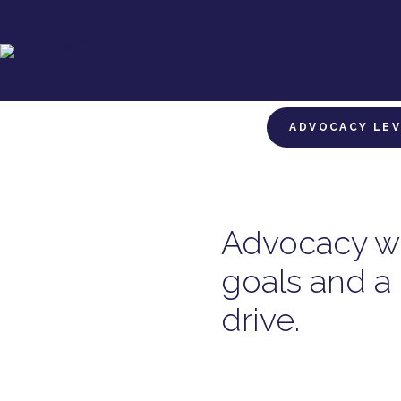
ADVOCACY LE
Advocacy wi
goals and a 
drive.