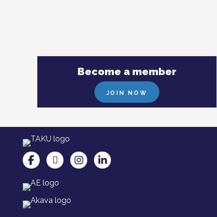
Become a member
JOIN NOW
TAKU Facebookissa
TAKU Twitterissä
TAKU Instagramissa
TAKU LinkedInissä