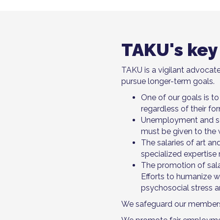
TAKU's key
TAKU is a vigilant advocate
pursue longer-term goals.
One of our goals is to
regardless of their f
Unemployment and soci
must be given to the 
The salaries of art an
specialized expertise r
The promotion of sal
Efforts to humanize w
psychosocial stress a
We safeguard our members' i