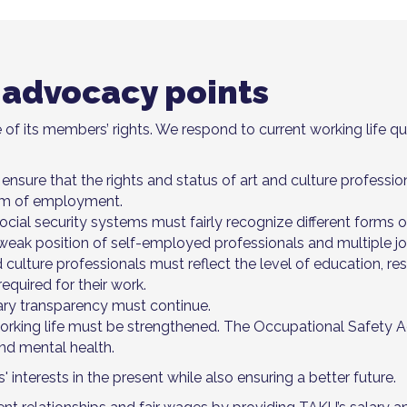
 advocacy points
 of its members’ rights. We respond to current working life qu
 ensure that the rights and status of art and culture profession
orm of employment.
al security systems must fairly recognize different forms of
weak position of self-employed professionals and multiple jo
d culture professionals must reflect the level of education, res
equired for their work.
ary transparency must continue.
orking life must be strengthened. The Occupational Safety 
nd mental health.
nterests in the present while also ensuring a better future.