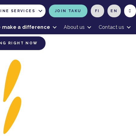
INE SERVICES
JOIN TAKU
FI
EN
 make a difference
About us
Contact us
NG RIGHT NOW