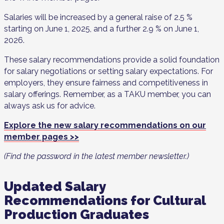
Salaries will be increased by a general raise of 2.5 %
starting on June 1, 2025, and a further 2.9 % on June 1,
2026.
These salary recommendations provide a solid foundation
for salary negotiations or setting salary expectations. For
employers, they ensure fairness and competitiveness in
salary offerings. Remember, as a TAKU member, you can
always ask us for advice.
Explore the new salary recommendations on our
member pages >>
(Find the password in the latest member newsletter.)
Updated Salary
Recommendations for Cultural
Production Graduates