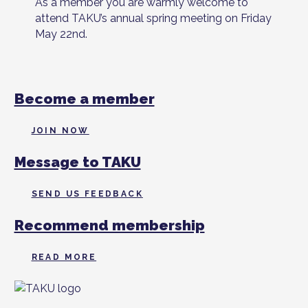
As a member you are warmly welcome to
attend TAKU’s annual spring meeting on Friday
May 22nd.
Become a member
JOIN NOW
Message to TAKU
SEND US FEEDBACK
Recommend membership
READ MORE