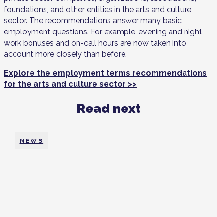
foundations, and other entities in the arts and culture
sector. The recommendations answer many basic
employment questions. For example, evening and night
work bonuses and on-call hours are now taken into
account more closely than before.
Explore the employment terms recommendations
for the arts and culture sector >>
Read next
NEWS