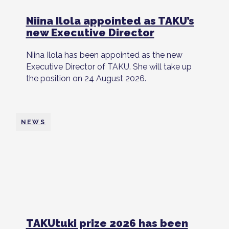
Niina Ilola appointed as TAKU’s
new Executive Director
Niina Ilola has been appointed as the new
Executive Director of TAKU. She will take up
the position on 24 August 2026.
NEWS
TAKUtuki prize 2026 has been