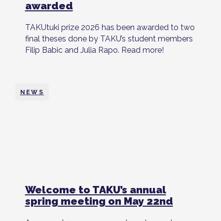
awarded
TAKUtuki prize 2026 has been awarded to two
final theses done by TAKU’s student members
Filip Babic and Julia Rapo. Read more!
NEWS
Welcome to TAKU’s annual
spring meeting on May 22nd