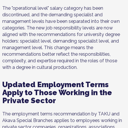
The "operational level" salary category has been
discontinued, and the demanding specialist and
management levels have been separated into their own
categories. The new job responsibility levels are now
aligned with the recommendations for university degree
holders: specialist level, demanding specialist level, and
management level. This change means the
recommendations better reflect the responsibilities,
complexity, and expertise required in the roles of those
with a degree in cultural production.
Updated Employment Terms
Apply to Those Working in the
Private Sector
The employment terms recommendation by TAKU and
Akava Special Branches applies to employees working in
private sector companies, organizations, associations,