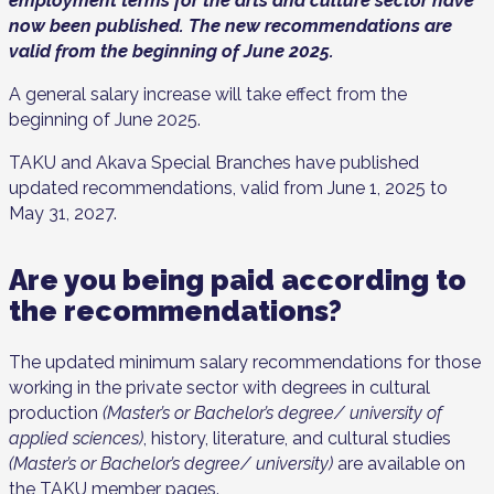
employment terms for the arts and culture sector have
now been published. The new recommendations are
valid from the beginning of June 2025.
A general salary increase will take effect from the
beginning of June 2025.
TAKU and Akava Special Branches have published
updated recommendations, valid from June 1, 2025 to
May 31, 2027.
Are you being paid according to
the recommendations?
The updated minimum salary recommendations for those
working in the private sector with degrees in cultural
production
(Master’s or Bachelor’s degree/ university of
applied sciences)
, history, literature, and cultural studies
(Master’s or Bachelor’s degree/ university)
are available on
the TAKU member pages.