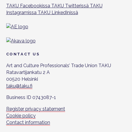
TAKU Facebookissa
TAKU Twitterissä
TAKU
Instagramissa
TAKU LinkedInissä
CONTACT US
Art and Culture Professionals’ Trade Union TAKU
Ratavartijankatu 2 A
00520 Helsinki
taku@taku.fi
Business ID 0743087-1
Register privacy statement
Cookie policy
Contact information