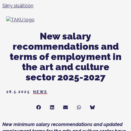
Siirry sisältöön
New salary
recommendations and
terms of employment in
the art and culture
sector 2025-2027
28.5.2025
NEWS
Share
Share
Share
Share
Share
on
on
on
on
on
Facebook
LinkedIn
Sähköposti
WhatsApp
Bluesky
New minimum salary recommendations and updated