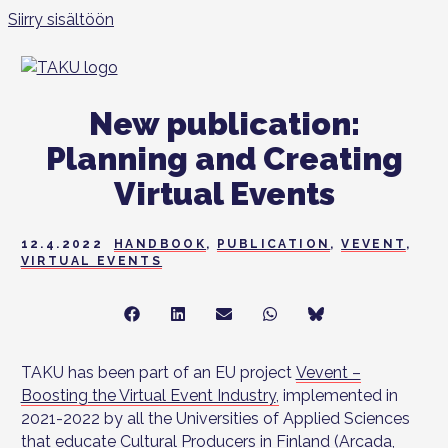
Siirry sisältöön
New publication:
Planning and Creating
Virtual Events
12.4.2022
HANDBOOK
,
PUBLICATION
,
VEVENT
,
VIRTUAL EVENTS
Share
Share
Share
Share
Share
on
on
on
on
on
Facebook
LinkedIn
Sähköposti
WhatsApp
Bluesky
TAKU has been part of an EU project
Vevent –
Boosting the Virtual Event Industry
,
implemented in
2021-2022 by all the Universities of Applied Sciences
that educate Cultural Producers in Finland (Arcada,