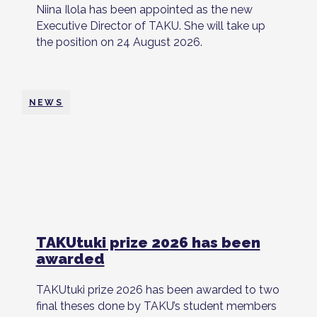
Niina Ilola has been appointed as the new
Executive Director of TAKU. She will take up
the position on 24 August 2026.
NEWS
TAKUtuki prize 2026 has been
awarded
TAKUtuki prize 2026 has been awarded to two
final theses done by TAKU’s student members