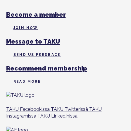
Become a member
JOIN NOW
Message to TAKU
SEND US FEEDBACK
Recommend membership
READ MORE
TAKU Facebookissa
TAKU Twitterissä
TAKU
Instagramissa
TAKU LinkedInissä