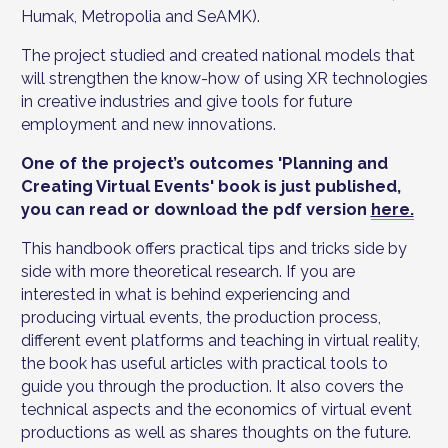
Humak, Metropolia and SeAMK).
The project studied and created national models that
will strengthen the know-how of using XR technologies
in creative industries and give tools for future
employment and new innovations.
One of the project’s outcomes 'Planning and
Creating Virtual Events' book is just published,
you can read or download the pdf version
here.
This handbook offers practical tips and tricks side by
side with more theoretical research. If you are
interested in what is behind experiencing and
producing virtual events, the production process,
different event platforms and teaching in virtual reality,
the book has useful articles with practical tools to
guide you through the production. It also covers the
technical aspects and the economics of virtual event
productions as well as shares thoughts on the future.