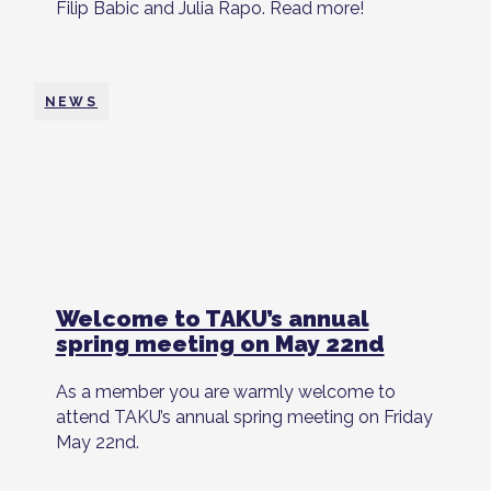
Filip Babic and Julia Rapo. Read more!
NEWS
Welcome to TAKU’s annual
spring meeting on May 22nd
As a member you are warmly welcome to
attend TAKU’s annual spring meeting on Friday
May 22nd.