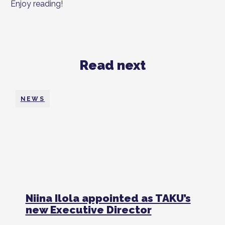
Enjoy reading!
Read next
NEWS
Niina Ilola appointed as TAKU’s
new Executive Director