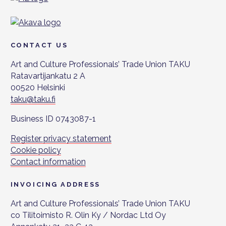
CONTACT US
Art and Culture Professionals’ Trade Union TAKU
Ratavartijankatu 2 A
00520 Helsinki
taku@taku.fi
Business ID 0743087-1
Register privacy statement
Cookie policy
Contact information
INVOICING ADDRESS
Art and Culture Professionals’ Trade Union TAKU
co Tilitoimisto R. Olin Ky / Nordac Ltd Oy