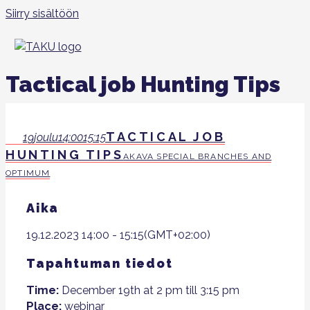
Siirry sisältöön
Tactical job Hunting Tips
TACTICAL JOB
19
joulu
14:00
15:15
HUNTING TIPS
AKAVA SPECIAL BRANCHES AND
OPTIMUM
Aika
19.12.2023
14:00
-
15:15
(GMT+02:00)
Tapahtuman tiedot
Time:
December 19th at 2 pm till 3:15 pm
Place:
webinar