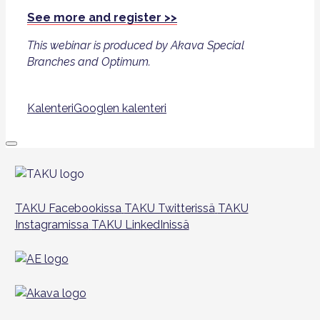
See more and register >>
This webinar is produced by Akava Special
Branches and Optimum.
Kalenteri
Googlen kalenteri
TAKU Facebookissa
TAKU Twitterissä
TAKU
Instagramissa
TAKU LinkedInissä