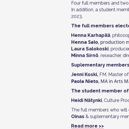
Four full members and two
In addition, a student memb
2023.
The full members elect
Henna Karhapää
, philoso
Henna Salo
, production
Laura Salokoski
, produce
Minna Sirnö
, reseacher, d
Suplementary members 
Jenni Koski,
FM, Master of
Paola Nieto
, MA in Arts
The student member of 
Heidi Nätynki
, Culture Pr
The full members who will 
Oinas
& suplementary me
Read more >>