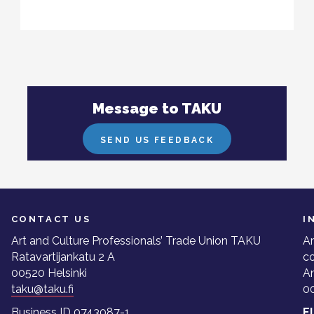
Message to TAKU
SEND US FEEDBACK
CONTACT US
I
Art and Culture Professionals’ Trade Union TAKU
Ar
Ratavartijankatu 2 A
co
00520 Helsinki
A
taku@taku.fi
00
Business ID 0743087-1
E