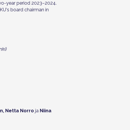
wo-year period 2023–2024.
AKU's board chairman in
nki)
en, Netta Norro
ja
Niina