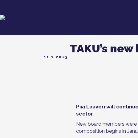
TAKU’s new 
11.1.2023
Piia Lääveri will contin
sector.
New board members were el
composition begins in Janu