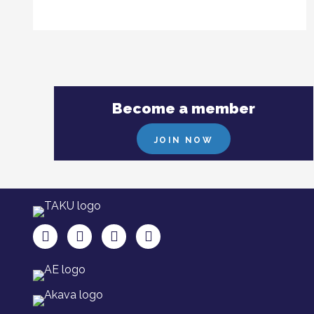
Become a member
JOIN NOW
TAKU Facebookissa
TAKU Twitterissä
TAKU Instagramissa
TAKU LinkedInissä