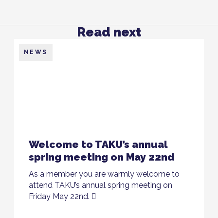
Read next
NEWS
Welcome to TAKU’s annual
spring meeting on May 22nd
As a member you are warmly welcome to
attend TAKU’s annual spring meeting on
Friday May 22nd.