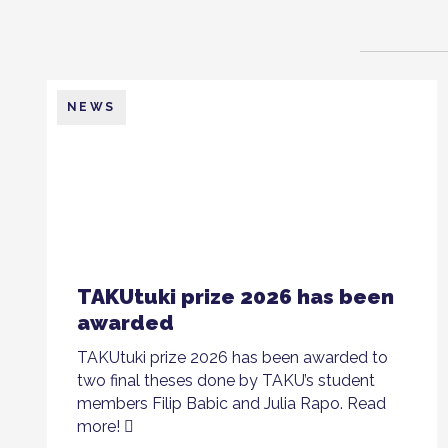
NEWS
TAKUtuki prize 2026 has been
awarded
TAKUtuki prize 2026 has been awarded to
two final theses done by TAKU’s student
members Filip Babic and Julia Rapo. Read
more!