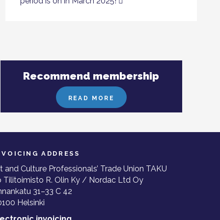
period is on in March 2025!
Recommend membership
READ MORE
NVOICING ADDRESS
t and Culture Professionals’ Trade Union TAKU
 Tilitoimisto R. Olin Ky / Nordac Ltd Oy
nnankatu 31–33 C 42
100 Helsinki
lectronic invoicing