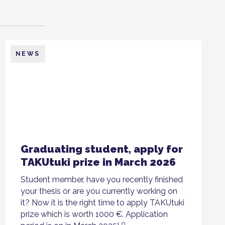
NEWS
Graduating student, apply for
TAKUtuki prize in March 2026
Student member, have you recently finished
your thesis or are you currently working on
it? Now it is the right time to apply TAKUtuki
prize which is worth 1000 €. Application