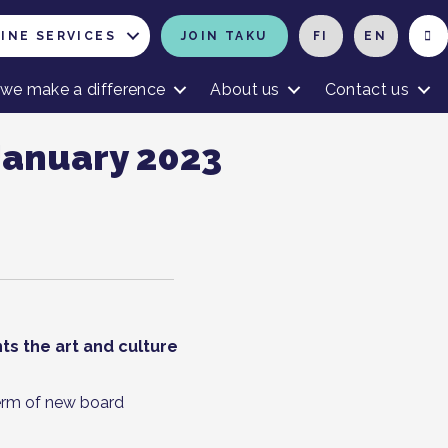
INE SERVICES
JOIN TAKU
FI
EN
we make a difference
About us
Contact us
January 2023
ts the art and culture
erm of new board