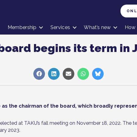
ONL
Membership
Services
What’s new
How 
board begins its term in 
Share
Share
Share
Share
Share
on
on
on
on
on
Facebook
LinkedIn
Sähköposti
WhatsApp
Bluesky
ue as the chairman of the board, which broadly represen
ected at TAKU’s fall meeting on November 18, 2022. The t
ary 2023.