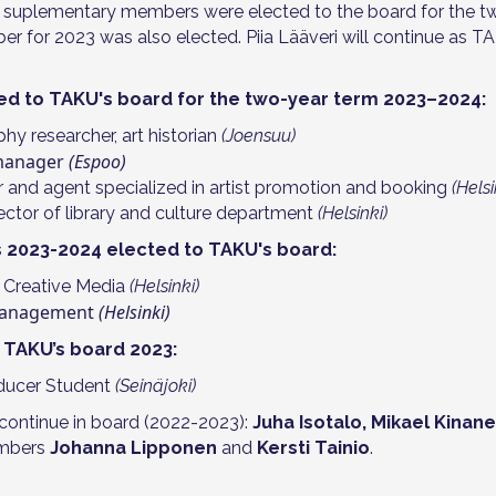
 suplementary members were elected to the board for the t
er for 2023 was also elected. Piia Lääveri will continue as T
ed to TAKU's board for the two-year term 2023–2024:
phy researcher, art historian
(Joensuu)
 manager
(Espoo)
r and agent specialized in artist promotion and booking
(Helsi
irector of library and culture department
(Helsinki)
2023-2024 elected to TAKU's board:
 Creative Media
(Helsinki)
 Management
(Helsinki)
TAKU’s board 2023:
oducer Student
(Seinäjoki)
continue in board (2022-2023):
Juha Isotalo, Mikael Kinan
mbers
Johanna Lipponen
and
Kersti Tainio
.