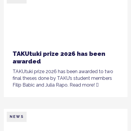
TAKUtuki prize 2026 has been
awarded
TAKUtuki prize 2026 has been awarded to two
final theses done by TAKU’s student members
Filip Babic and Julia Rapo. Read more!
NEWS