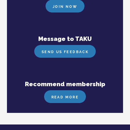
JOIN NOW
Message to TAKU
SEND US FEEDBACK
Recommend membership
READ MORE