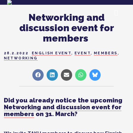
Networking and
discussion event for
members
28.2.2022
ENGLISH EVENT
,
EVENT
,
MEMBERS
,
NETWORKING
Share
Share
Share
Share
Share
on
on
on
on
on
Facebook
LinkedIn
Sähköposti
WhatsApp
Bluesky
Did you already notice the upcoming
Networking and discussion event for
members
on 31. March?