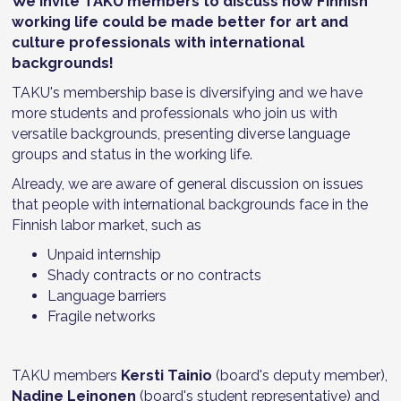
We invite TAKU members to discuss how Finnish
working life could be made better for art and
culture professionals with international
backgrounds!
TAKU's membership base is diversifying and we have
more students and professionals who join us with
versatile backgrounds, presenting diverse language
groups and status in the working life.
Already, we are aware of general discussion on issues
that people with international backgrounds face in the
Finnish labor market, such as
Unpaid internship
Shady contracts or no contracts
Language barriers
Fragile networks
TAKU members
Kersti Tainio
(board's deputy member),
Nadine Leinonen
(board's student representative) and