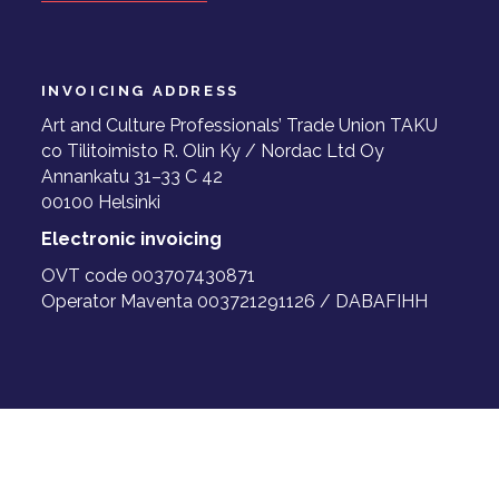
INVOICING ADDRESS
Art and Culture Professionals’ Trade Union TAKU
co Tilitoimisto R. Olin Ky / Nordac Ltd Oy
Annankatu 31–33 C 42
00100 Helsinki
Electronic invoicing
OVT code 003707430871
Operator Maventa 003721291126 / DABAFIHH