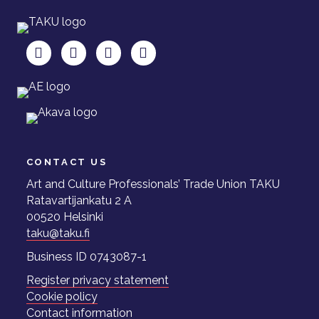
TAKU Facebookissa
TAKU Twitterissä
TAKU Instagramissa
TAKU LinkedInissä
CONTACT US
Art and Culture Professionals’ Trade Union TAKU
Ratavartijankatu 2 A
00520 Helsinki
taku@taku.fi
Business ID 0743087-1
Register privacy statement
Cookie policy
Contact information