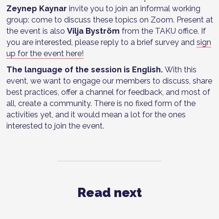
Zeynep Kaynar
invite you to join an informal working
group: come to discuss these topics on Zoom. Present at
the event is also
Vilja Byström
from the TAKU office. If
you are interested, please reply to a brief survey and
sign
up for the event here!
The language of the session is English.
With this
event, we want to engage our members to discuss, share
best practices, offer a channel for feedback, and most of
all, create a community. There is no fixed form of the
activities yet, and it would mean a lot for the ones
interested to join the event.
Read next