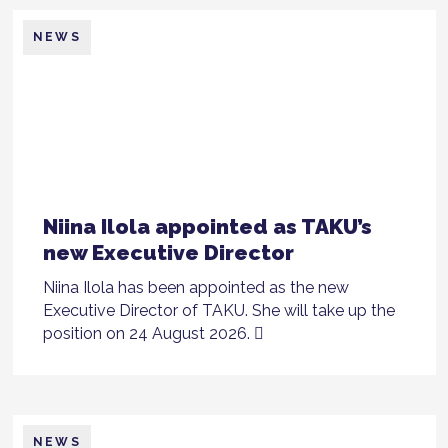
NEWS
Niina Ilola appointed as TAKU’s
new Executive Director
Niina Ilola has been appointed as the new
Executive Director of TAKU. She will take up the
position on 24 August 2026.
NEWS