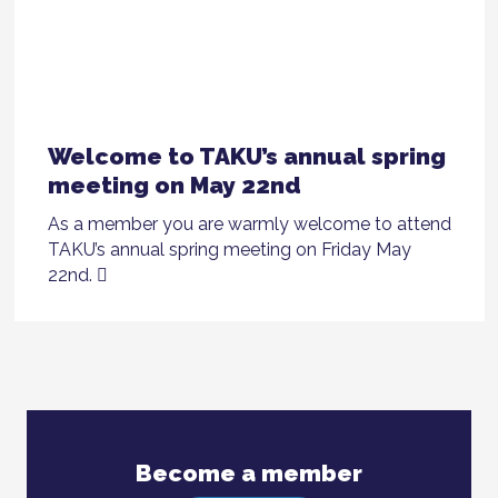
Welcome to TAKU’s annual spring
meeting on May 22nd
As a member you are warmly welcome to attend
TAKU’s annual spring meeting on Friday May
22nd.
Become a member