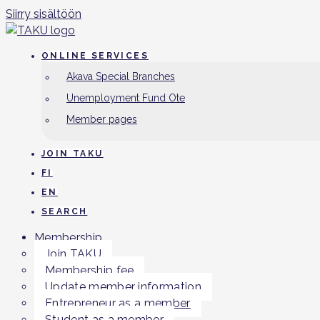
Siirry sisältöön
ONLINE SERVICES
Akava Special Branches
Unemployment Fund Ote
Member pages
JOIN TAKU
FI
EN
SEARCH
Membership
Join TAKU
Membership fee
Update member information
Entrepreneur as a member
Student as a member