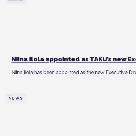
Niina Ilola appointed as TAKU’s new E
Niina Ilola has been appointed as the new Executive Dir
NEWS