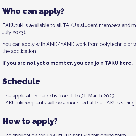
Who can apply?
TAKUtuki is available to all TAKU's student members and mem
July 2023).
You can apply with AMK/YAMK work from polytechnic or with
the application.
If you are not yet a member, you can
join TAKU here
.
Schedule
The application period is from 1. to 31. March 2023.
TAKUtuki recipients will be announced at the TAKU's spring
How to apply?
The application for TAKUtuki is sent via
this online form
.