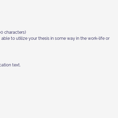
00 characters)
le to utilize your thesis in some way in the work-life or
ation text.