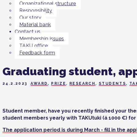
Organizational structure
Responsibility
Our story
Material bank
Contact us
Membership issues
TAKU office
Feedback form
Graduating student, app
24.2.2023
AWARD
,
PRIZE
,
RESEARCH
,
STUDENTS
,
TA
Student member, have you recently finished your thesi
student members yearly with TAKUtuki (á 1000 €) for 
The application period is during March - fill in the ap