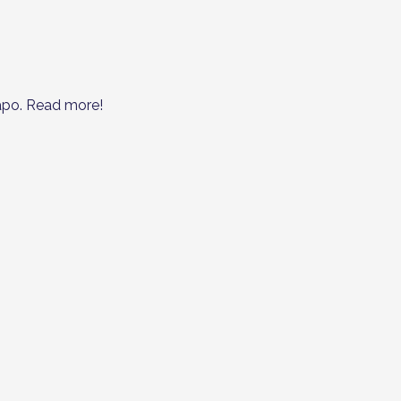
apo. Read more!