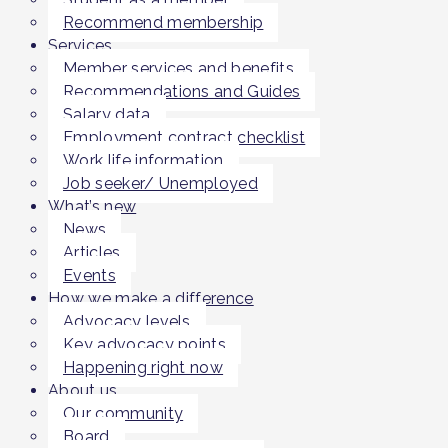
Recommend membership
Services
Member services and benefits
Recommendations and Guides
Salary data
Employment contract checklist
Work life information
Job seeker/ Unemployed
What’s new
News
Articles
Events
How we make a difference
Advocacy levels
Key advocacy points
Happening right now
About us
Our community
Board