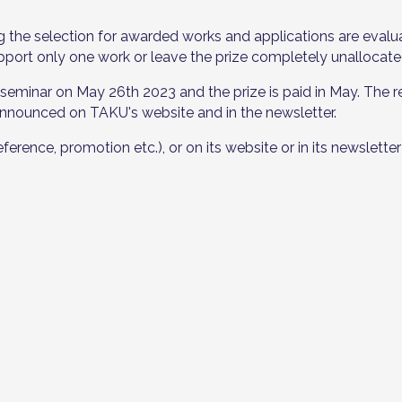
g the selection for awarded works and applications are ev
pport only one work or leave the prize completely unallocate
seminar on May 26th 2023 and the prize is paid in May. The re
 announced on TAKU's website and in the newsletter.
nce, promotion etc.), or on its website or in its newsletter 