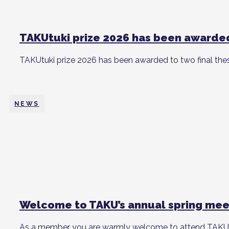
TAKUtuki prize 2026 has been awarde
TAKUtuki prize 2026 has been awarded to two final the
NEWS
Welcome to TAKU’s annual spring mee
As a member you are warmly welcome to attend TAKU’s