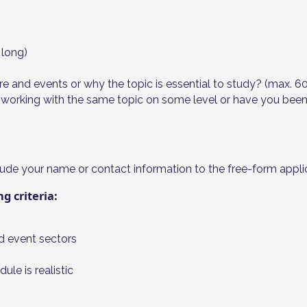
 long)
ture and events or why the topic is essential to study? (max. 6
orking with the same topic on some level or have you been ab
ude your name or contact information to the free-form applic
g criteria:
nd event sectors
le is realistic