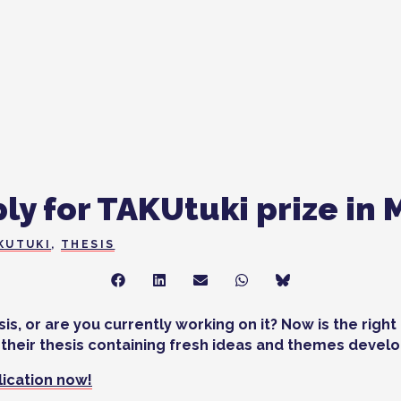
ly for TAKUtuki prize in 
KUTUKI
,
THESIS
Share
Share
Share
Share
Share
on
on
on
on
on
Facebook
LinkedIn
Sähköposti
WhatsApp
Bluesky
s, or are you currently working on it? Now is the righ
their thesis containing fresh ideas and themes develop
plication now!