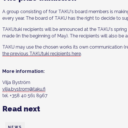
A group consisting of four TAKU's board members is makin
every year. The board of TAKU has the right to decide to su
TAKUtuki recipients will be announced at the TAKU's spring 
made (in the beginning of May). The recipients will also be
TAKU may use the chosen works its own communication (refere
the previous TAKUtuki recipients here
.
More information:
Vilja Byström
vilja.bystrom@taku.fi
tel. +358 40 561 8967
Read next
NEWS