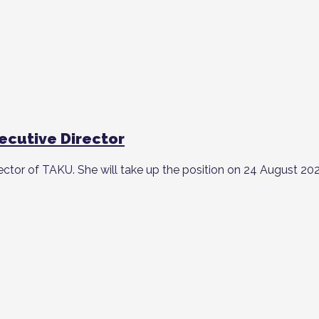
xecutive Director
ector of TAKU. She will take up the position on 24 August 20