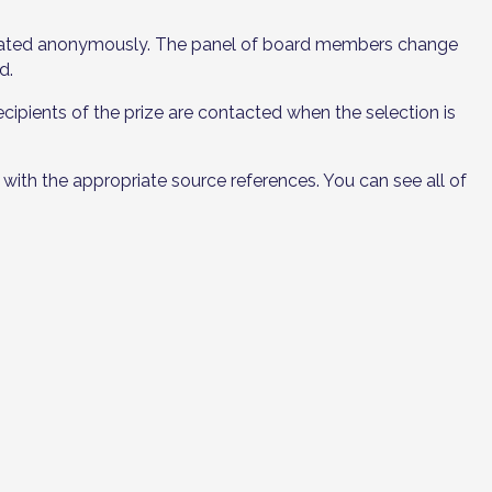
aluated anonymously. The panel of board members change
d.
cipients of the prize are contacted when the selection is
with the appropriate source references. You can see all of