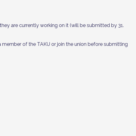
ey are currently working on it (will be submitted by 31.
 member of the TAKU or join the union before submitting