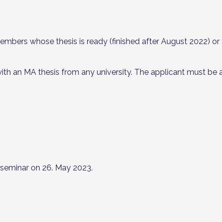
bers whose thesis is ready (finished after August 2022) or th
 an MA thesis from any university. The applicant must be a
 seminar on 26. May 2023.