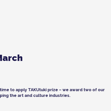
March
t time to apply TAKUtuki prize – we award two of our
ing the art and culture industries.