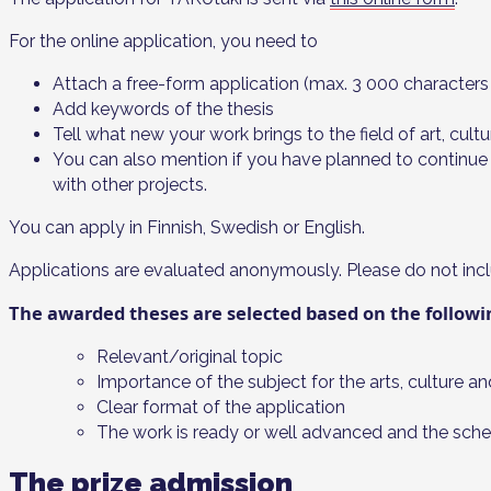
For the online application, you need to
Attach a free-form application (max. 3 000 characters
Add keywords of the thesis
Tell what new your work brings to the field of art, cul
You can also mention if you have planned to continue w
with other projects.
You can apply in Finnish, Swedish or English.
Applications are evaluated anonymously. Please do not incl
The awarded theses are selected based on the followin
Relevant/original topic
Importance of the subject for the arts, culture a
Clear format of the application
The work is ready or well advanced and the schedu
The prize admission