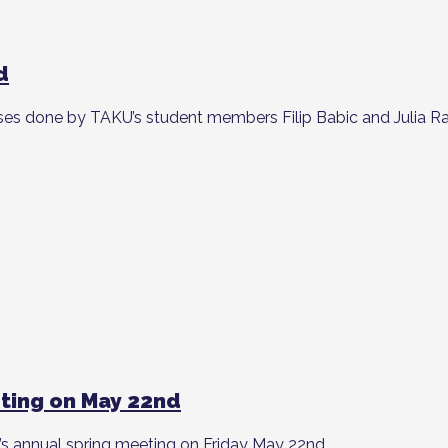
d
ses done by TAKU’s student members Filip Babic and Julia R
ting on May 22nd
 annual spring meeting on Friday May 22nd.